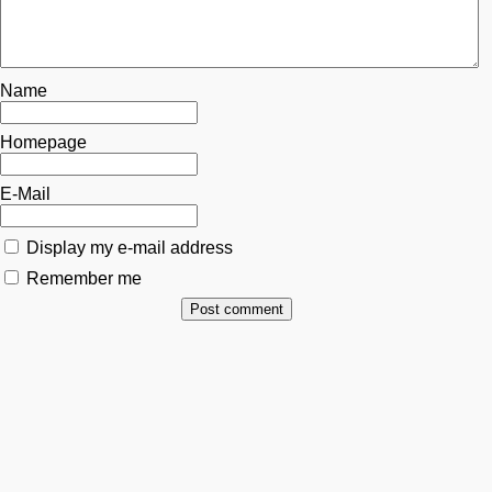
Name
Homepage
E-Mail
Display my e-mail address
Remember me