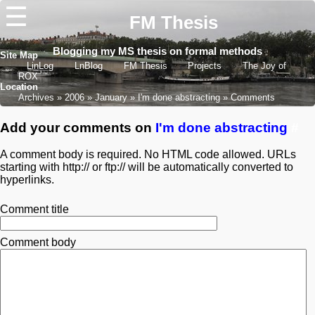
☰
FM Thesis
Blogging my MS thesis on formal methods
Site Map
LinLog
LnBlog
FM Thesis
Projects
The Joy of
ROX
Location
Archives
2006
January
I'm done abstracting
Comments
Add your comments on
I'm done abstracting
#
A comment body is required. No HTML code allowed. URLs
starting with http:// or ftp:// will be automatically converted to
hyperlinks.
Comment title
Comment body